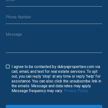
I agree to be contacted by dukiyaproperties.com via
call, email, and text for real estate services. To opt
out, you can reply 'stop' at any time or reply 'help' for
assistance. You can also click the unsubscribe link in
the emails. Message and data rates may apply.
Message frequency may vary.
Privacy Policy