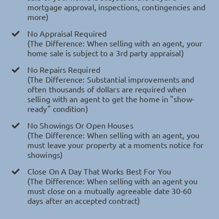
mortgage approval, inspections, contingencies and
more)
No Appraisal Required
(The Difference: When selling with an agent, your
home sale is subject to a 3rd party appraisal)
No Repairs Required
(The Difference: Substantial improvements and
often thousands of dollars are required when
selling with an agent to get the home in "show-
ready" condition)
No Showings Or Open Houses
(The Difference: When selling with an agent, you
must leave your property at a moments notice for
showings)
Close On A Day That Works Best For You
(The Difference: When selling with an agent you
must close on a mutually agreeable date 30-60
days after an accepted contract)