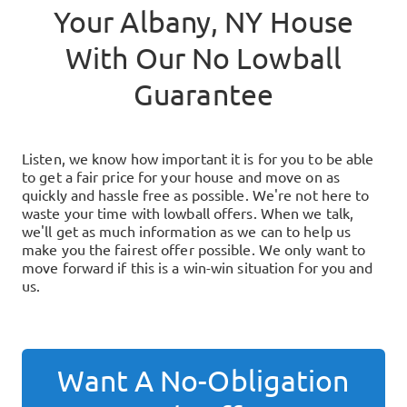
Your
Albany, NY
House
With Our No Lowball
Guarantee
Listen, we know how important it is for you to be able
to get a fair price for your house and move on as
quickly and hassle free as possible. We're not here to
waste your time with lowball offers. When we talk,
we'll get as much information as we can to help us
make you the fairest offer possible. We only want to
move forward if this is a win-win situation for you and
us.
Want A No-Obligation