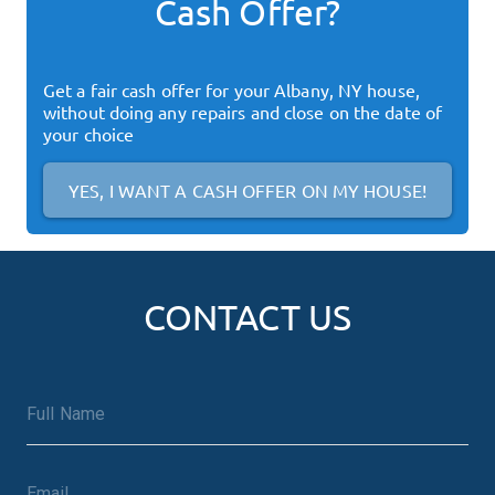
Cash Offer?
Get a fair cash offer for your
Albany, NY
house,
without doing any repairs and close on the date of
your choice
YES, I WANT A CASH OFFER ON MY HOUSE!
CONTACT US