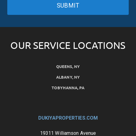
SUBMIT
OUR SERVICE LOCATIONS
QUEENS, NY
ALBANY, NY
TOBYHANNA, PA
DUKIYAPROPERTIES.COM
19311 Williamson Avenue