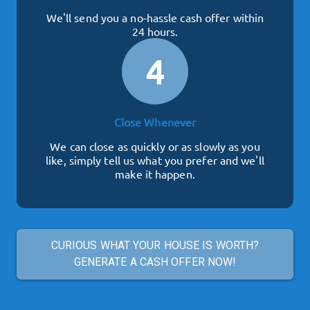
We'll send you a no-hassle cash offer within
24 hours.
4
Close Whenever
We can close as quickly or as slowly as you
like, simply tell us what you prefer and we'll
make it happen.
CURIOUS WHAT YOUR HOUSE IS WORTH?
GENERATE A CASH OFFER NOW!