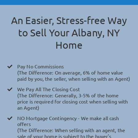
An Easier, Stress-free Way
to Sell Your
Albany, NY
Home
Pay No Commissions
(The Difference: On average, 6% of home value
paid by you, the seller, when selling with an Agent)
We Pay All The Closing Cost
(The Difference: Generally, 3-5% of the home
price is required for closing cost when selling with
an Agent)
NO Mortgage Contingency - We make all cash
offers
(The Difference: When selling with an agent, the
sale of your home is subject to the buyer's