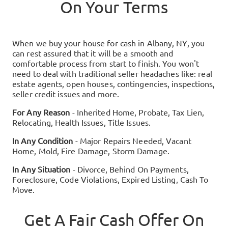
On Your Terms
When we buy your house for cash in
Albany, NY
, you
can rest assured that it will be a smooth and
comfortable process from start to finish. You won't
need to deal with traditional seller headaches like: real
estate agents, open houses, contingencies, inspections,
seller credit issues and more.
For Any Reason
- Inherited Home, Probate, Tax Lien,
Relocating, Health Issues, Title Issues.
In Any Condition
- Major Repairs Needed, Vacant
Home, Mold, Fire Damage, Storm Damage.
In Any Situation
- Divorce, Behind On Payments,
Foreclosure, Code Violations, Expired Listing, Cash To
Move.
Get A Fair Cash Offer On