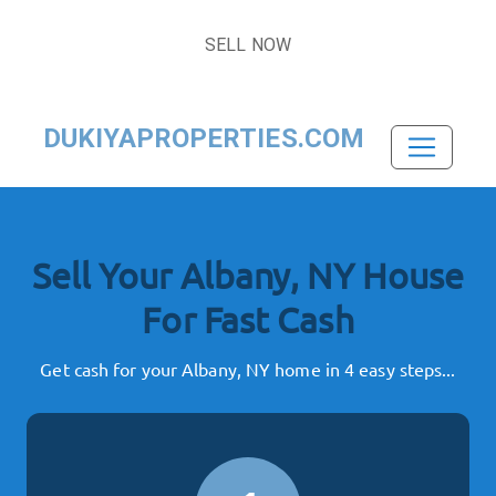
SELL NOW
DUKIYAPROPERTIES.COM
Sell Your Albany, NY House
For Fast Cash
Get cash for your Albany, NY home in 4 easy steps...