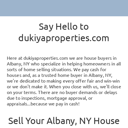
Say Hello to
dukiyaproperties.com
Here at
dukiyaproperties.com
we are house buyers in
Albany, NY
who specialize in helping homeowners in all
sorts of home selling situations. We pay cash for
houses and, as a trusted home buyer in
Albany, NY
,
we're dedicated to making every offer fair and win-win
or we don't make it. When you close with us, we'll close
on your terms. There are no buyer demands or delays
due to inspections, mortgage approval, or
appraisals...because we pay in cash!
Sell Your
Albany, NY
House