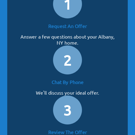
1
Request An Offer
Answer a few questions about your Albany,
NY home.
2
Chat By Phone
We'll discuss your ideal offer.
3
Review The Offer