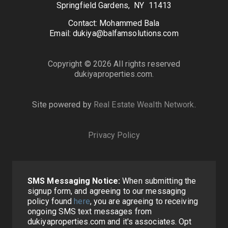
Springfield Gardens, NY 11413
Contact: Mohammed Bala
Email: dukiya@balfamsolutions.com
Copyright © 2026 All rights reserved
dukiyaproperties.com.
Site powered by
Real Estate Wealth Network
.
Privacy Policy
SMS Messaging Notice:
When submitting the
signup form, and agreeing to our messaging
policy found
here
, you are agreeing to receiving
ongoing SMS text messages from
dukiyaproperties.com and it's associates. Opt